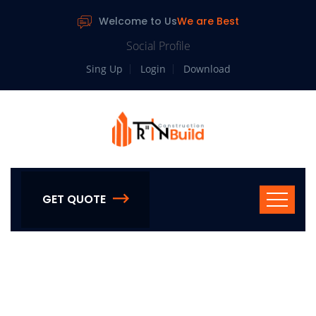
Welcome to Us
We are Best
Social Profile
Sing Up
Login
Download
GET QUOTE