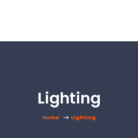
Lighting
Home
Lighting