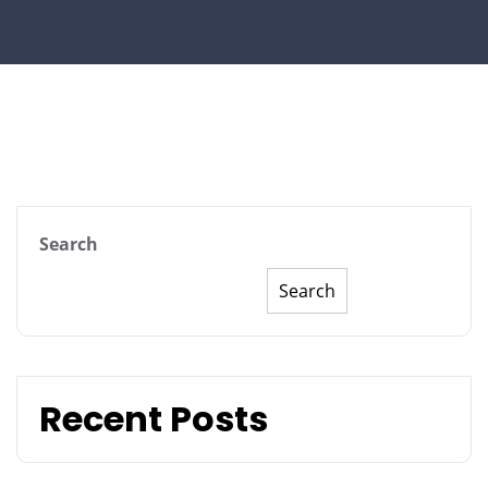
Search
Search
Recent Posts