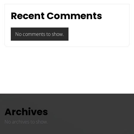
Recent Comments
No comments to show.
Archives
No archives to show.