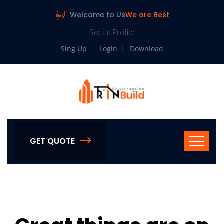
Welcome to Us
We are Best
Social Profile
Sing Up
Login
Download
GET QUOTE