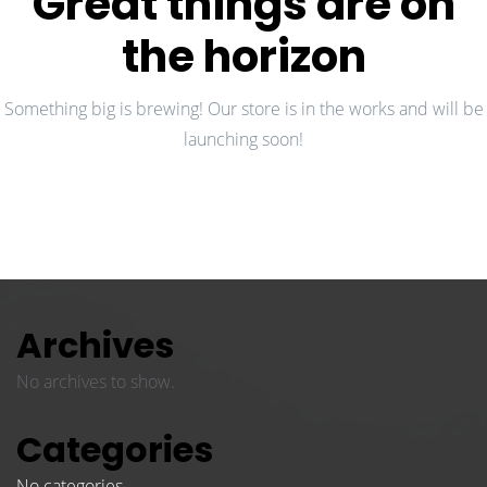
Great things are on
the horizon
Something big is brewing! Our store is in the works and will be
launching soon!
Archives
No archives to show.
Categories
No categories