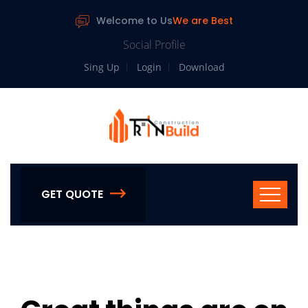
Welcome to Us
We are Best
Social Profile
Sing Up
Login
Download
GET QUOTE