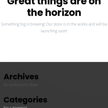
Great things are on
the horizon
Something big is brewing! Our store is in the works and will be
launching soon!
Archives
No archives to show.
Categories
No categories